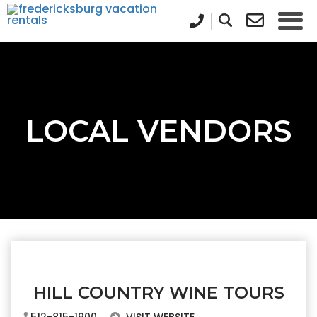
LOCAL VENDORS
HILL COUNTRY WINE TOURS