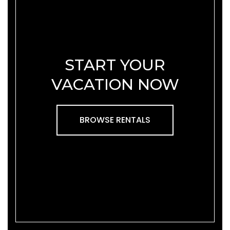
START YOUR
VACATION NOW
BROWSE RENTALS