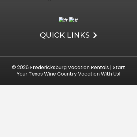
QUICK LINKS
© 2026
Fredericksburg Vacation Rentals
| Start
Your Texas Wine Country Vacation With Us!