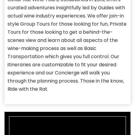
curated adventures insightfully led by Guides with
actual wine industry experiences. We offer join-in
style Group Tours for those looking for fun, Private
Tours for those looking to get a behind-the-
scenes view and learn about all aspects of the
wine-making process as well as Basic
Transportation which gives you full control. Our
itineraries are customizable to fit your desired
experience and our Concierge will walk you
through the planning process. Those in the know,
Ride with the Rat.