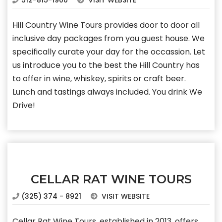
512-815-1900
VISIT WEBSITE
Hill Country Wine Tours provides door to door all
inclusive day packages from you guest house. We
specifically curate your day for the occassion. Let
us introduce you to the best the Hill Country has
to offer in wine, whiskey, spirits or craft beer.
Lunch and tastings always included. You drink We
Drive!
CELLAR RAT WINE TOURS
(325) 374 - 8921
VISIT WEBSITE
Cellar Rat Wine Tours, established in 2013, offers