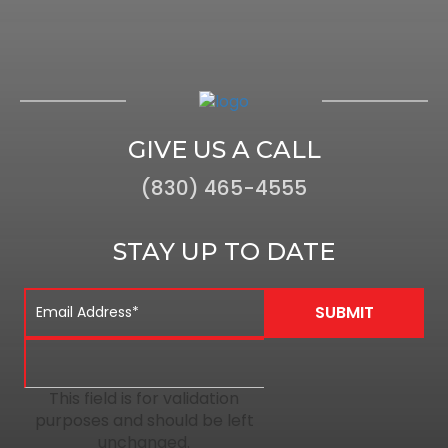
GIVE US A CALL
(830) 465-4555
STAY UP TO DATE
This field is for validation
purposes and should be left
unchanged.