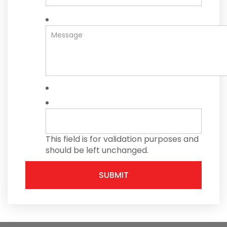
This field is for validation purposes and
should be left unchanged.