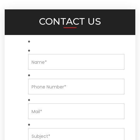
CONTACT US